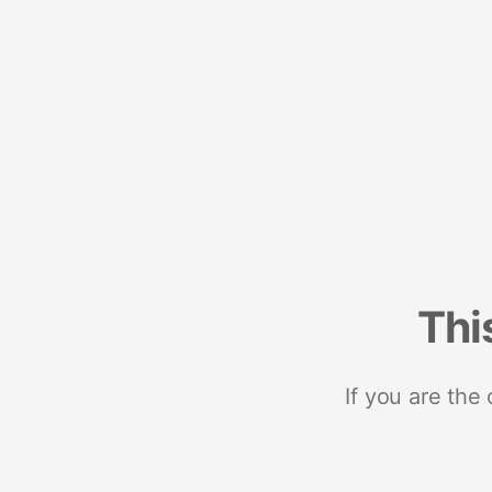
Thi
If you are the