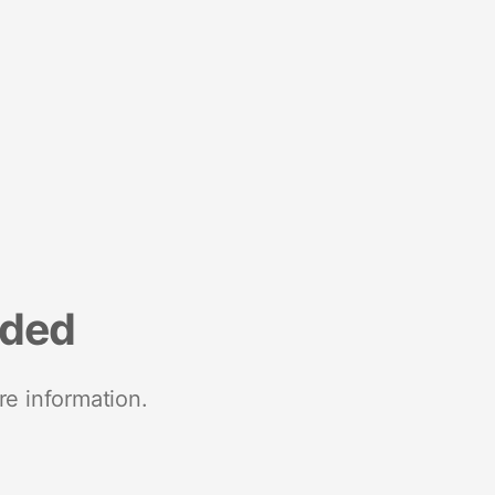
nded
re information.