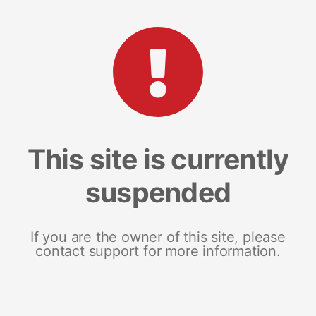
This site is currently
suspended
If you are the owner of this site, please
contact support for more information.