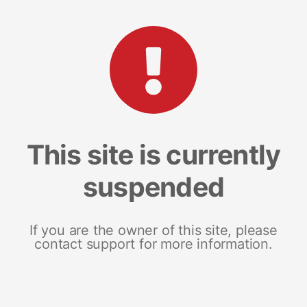
This site is currently
suspended
If you are the owner of this site, please
contact support for more information.