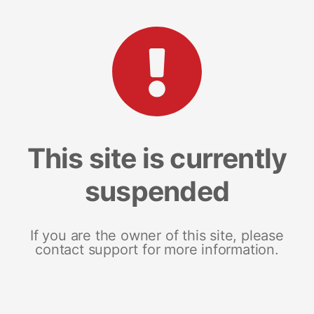
This site is currently
suspended
If you are the owner of this site, please
contact support for more information.