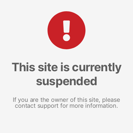
This site is currently
suspended
If you are the owner of this site, please
contact support for more information.