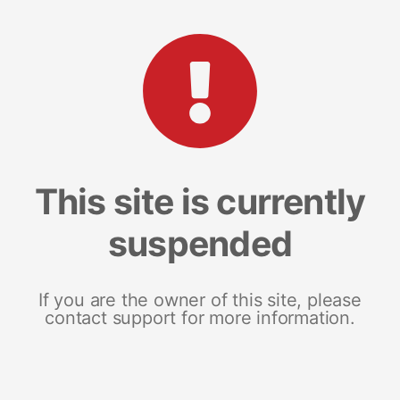
This site is currently
suspended
If you are the owner of this site, please
contact support for more information.