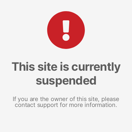
This site is currently
suspended
If you are the owner of this site, please
contact support for more information.