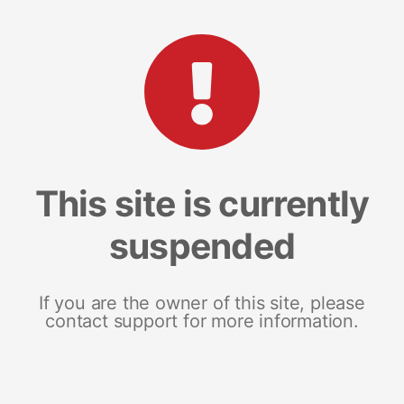
This site is currently
suspended
If you are the owner of this site, please
contact support for more information.