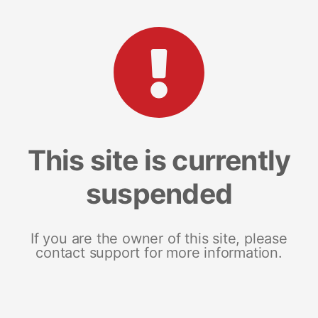
This site is currently
suspended
If you are the owner of this site, please
contact support for more information.