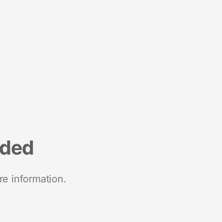
nded
re information.