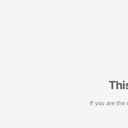
Thi
If you are the