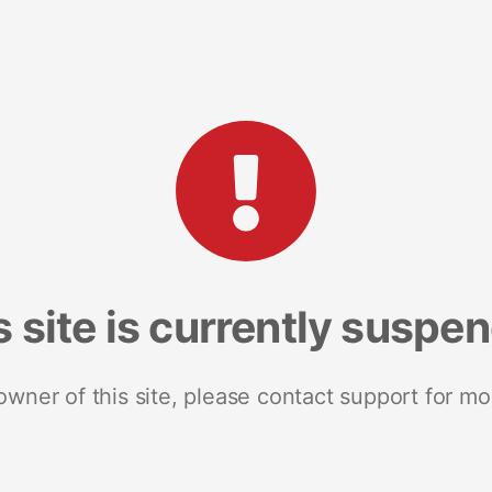
s site is currently suspe
 owner of this site, please contact support for mo