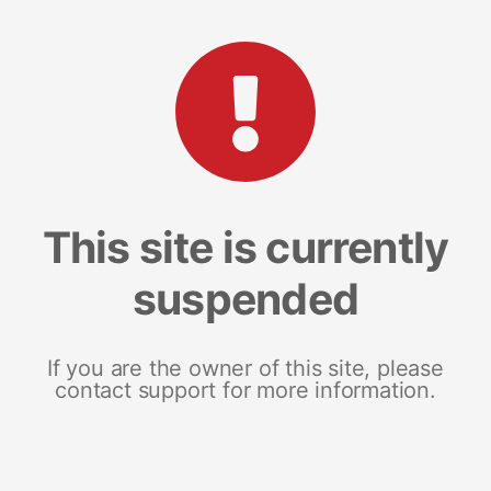
This site is currently
suspended
If you are the owner of this site, please
contact support for more information.