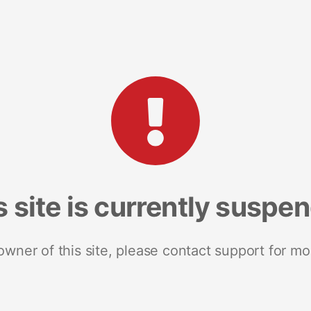
s site is currently suspe
 owner of this site, please contact support for mo