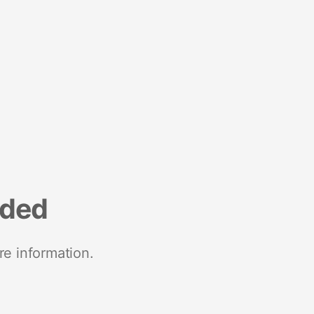
nded
re information.