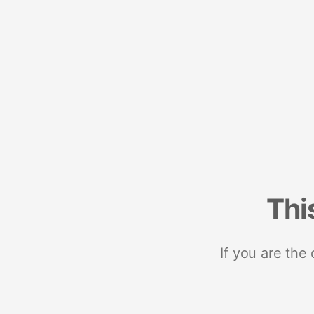
Thi
If you are the