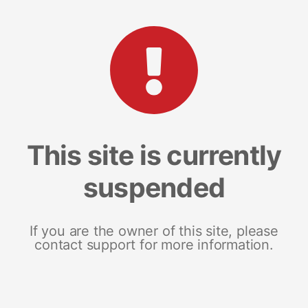
This site is currently
suspended
If you are the owner of this site, please
contact support for more information.