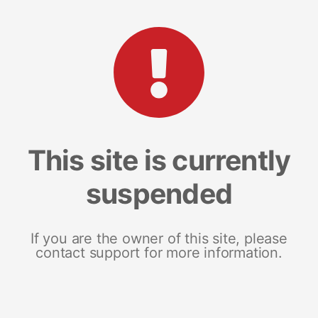
This site is currently
suspended
If you are the owner of this site, please
contact support for more information.