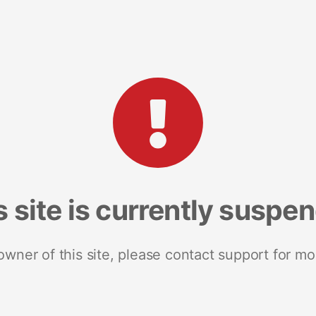
s site is currently suspe
 owner of this site, please contact support for mo