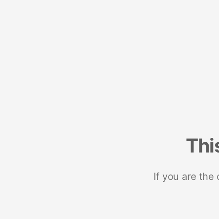
Thi
If you are the