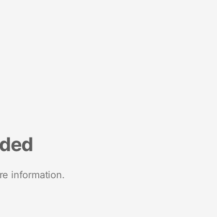
nded
re information.