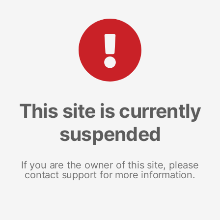
This site is currently
suspended
If you are the owner of this site, please
contact support for more information.