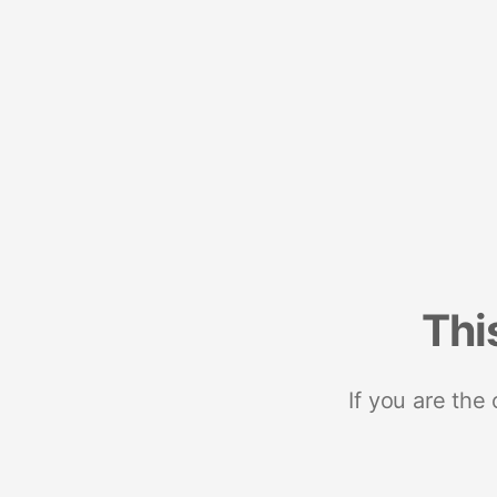
Thi
If you are the