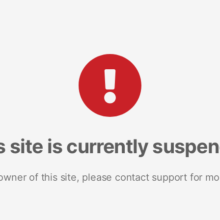
s site is currently suspe
 owner of this site, please contact support for mo