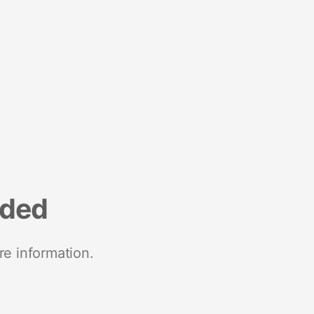
nded
re information.