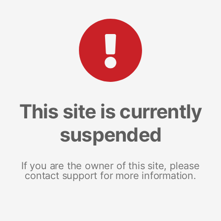
This site is currently
suspended
If you are the owner of this site, please
contact support for more information.