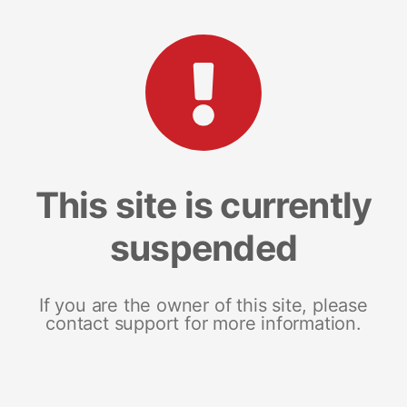
This site is currently
suspended
If you are the owner of this site, please
contact support for more information.