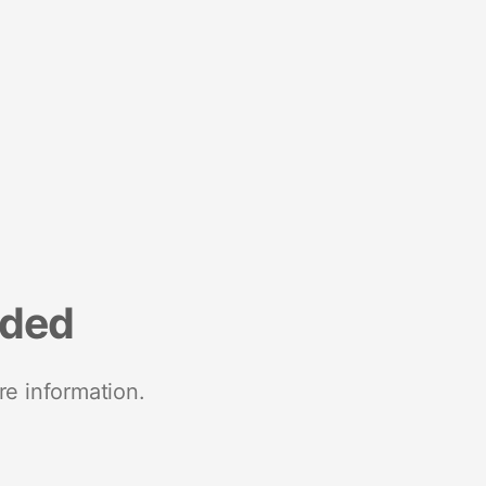
nded
re information.