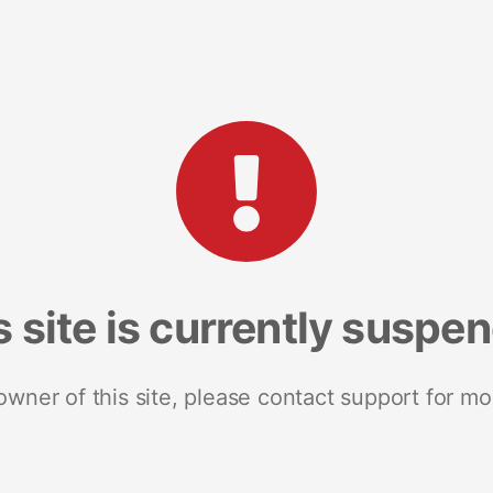
s site is currently suspe
 owner of this site, please contact support for mo