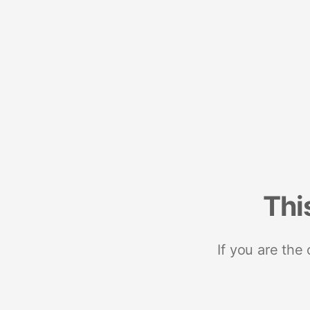
Thi
If you are the