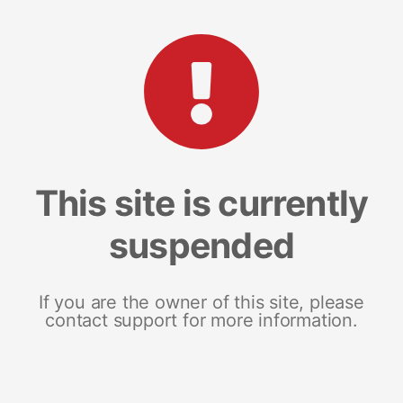
This site is currently
suspended
If you are the owner of this site, please
contact support for more information.