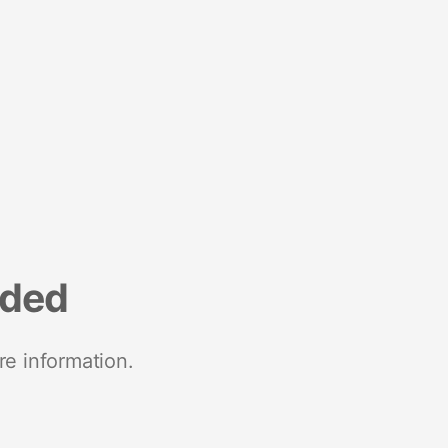
nded
re information.