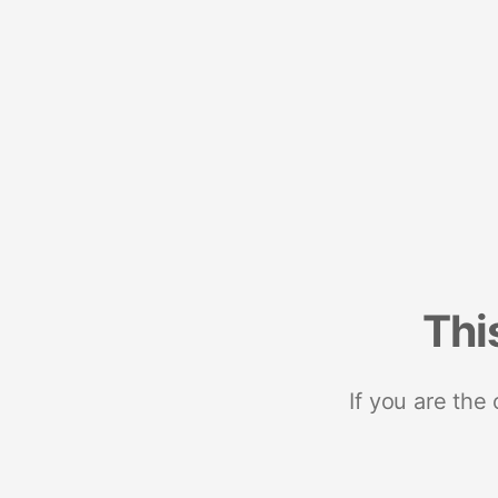
Thi
If you are the