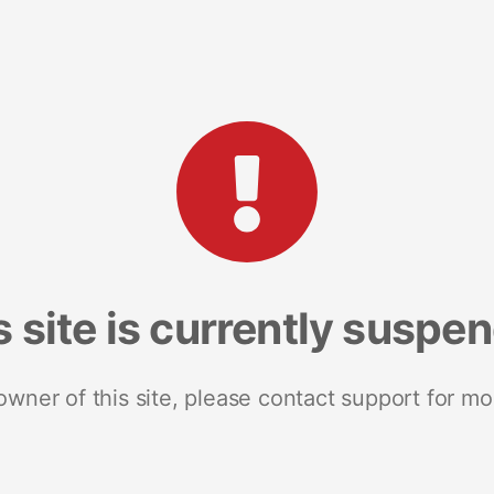
s site is currently suspe
 owner of this site, please contact support for mo