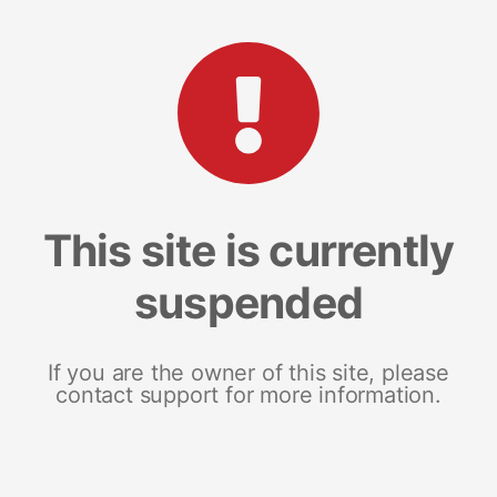
This site is currently
suspended
If you are the owner of this site, please
contact support for more information.