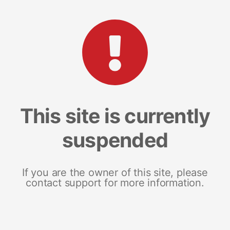
This site is currently
suspended
If you are the owner of this site, please
contact support for more information.