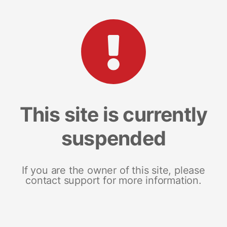
This site is currently
suspended
If you are the owner of this site, please
contact support for more information.