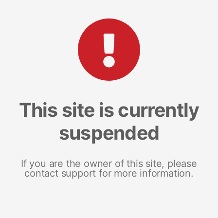
This site is currently
suspended
If you are the owner of this site, please
contact support for more information.