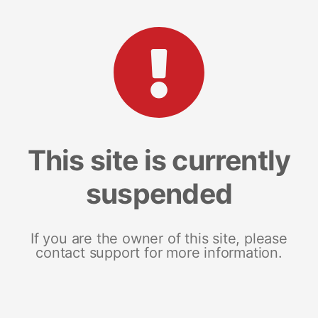
This site is currently
suspended
If you are the owner of this site, please
contact support for more information.