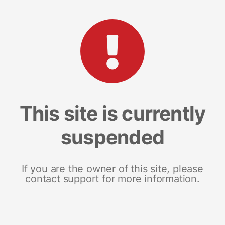
This site is currently
suspended
If you are the owner of this site, please
contact support for more information.