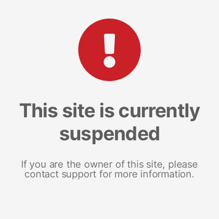
This site is currently
suspended
If you are the owner of this site, please
contact support for more information.