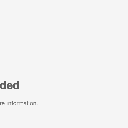
nded
re information.