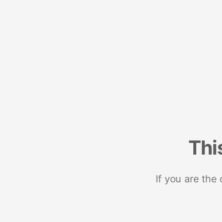
Thi
If you are the