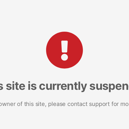
s site is currently suspe
 owner of this site, please contact support for mo