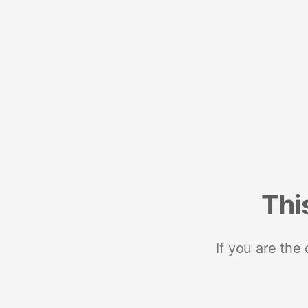
Thi
If you are the