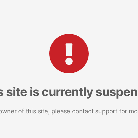
s site is currently suspe
 owner of this site, please contact support for mo