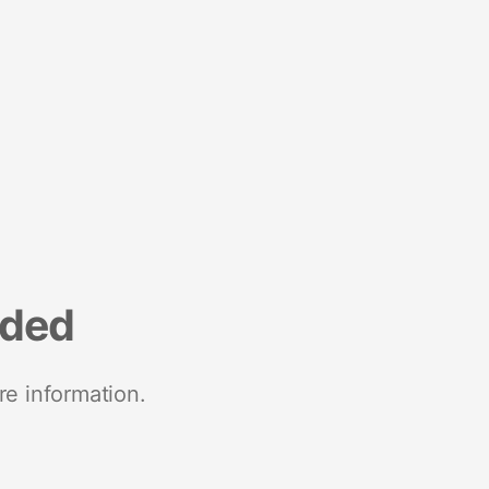
nded
re information.