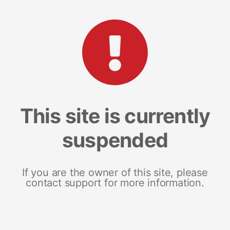
This site is currently
suspended
If you are the owner of this site, please
contact support for more information.