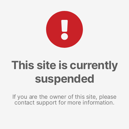
This site is currently
suspended
If you are the owner of this site, please
contact support for more information.