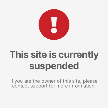
This site is currently
suspended
If you are the owner of this site, please
contact support for more information.