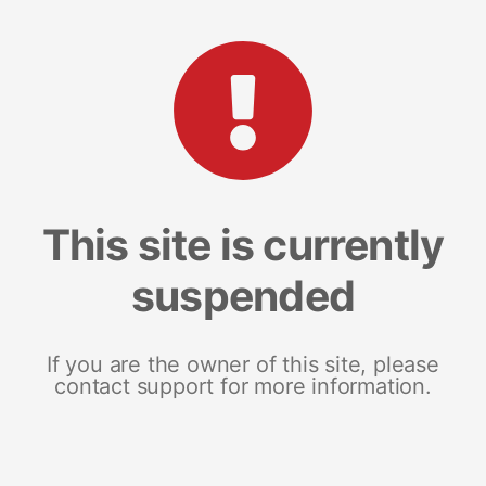
This site is currently
suspended
If you are the owner of this site, please
contact support for more information.