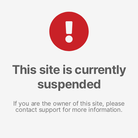
This site is currently
suspended
If you are the owner of this site, please
contact support for more information.