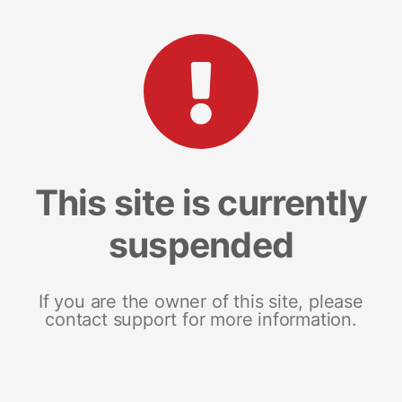
This site is currently
suspended
If you are the owner of this site, please
contact support for more information.