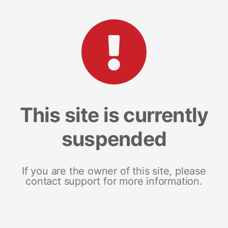
This site is currently
suspended
If you are the owner of this site, please
contact support for more information.