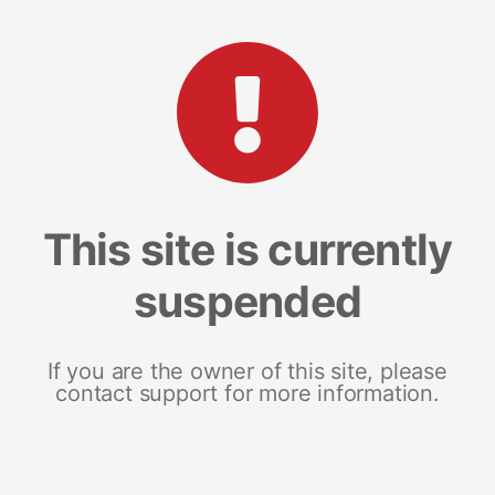
This site is currently
suspended
If you are the owner of this site, please
contact support for more information.