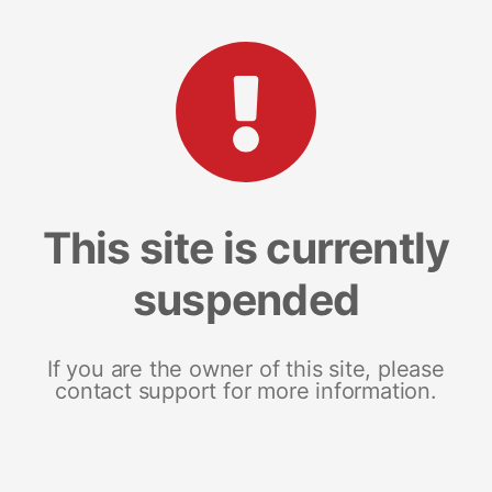
This site is currently
suspended
If you are the owner of this site, please
contact support for more information.