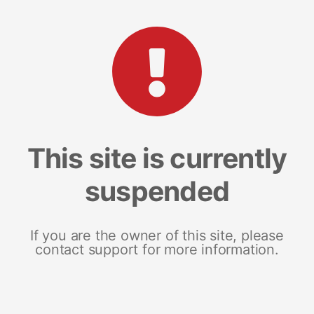
This site is currently
suspended
If you are the owner of this site, please
contact support for more information.