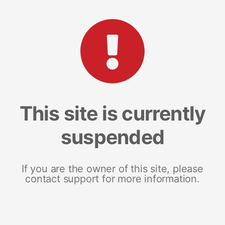
This site is currently
suspended
If you are the owner of this site, please
contact support for more information.