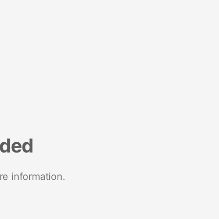
nded
re information.