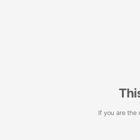
Thi
If you are the