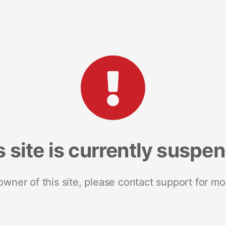
s site is currently suspe
 owner of this site, please contact support for mo