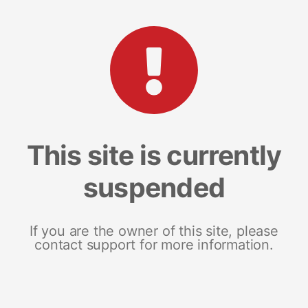
This site is currently
suspended
If you are the owner of this site, please
contact support for more information.