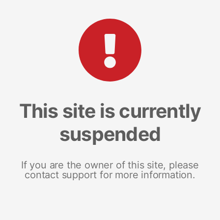
This site is currently
suspended
If you are the owner of this site, please
contact support for more information.