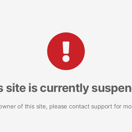
s site is currently suspe
 owner of this site, please contact support for mo