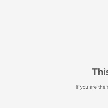
Thi
If you are the