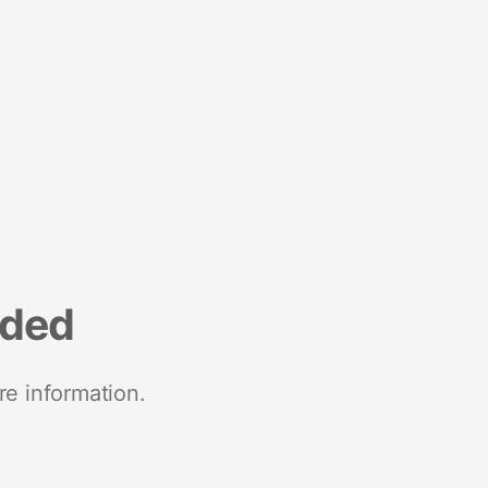
nded
re information.