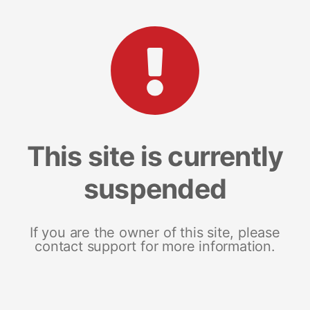
This site is currently
suspended
If you are the owner of this site, please
contact support for more information.