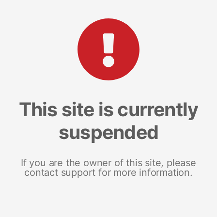
This site is currently
suspended
If you are the owner of this site, please
contact support for more information.