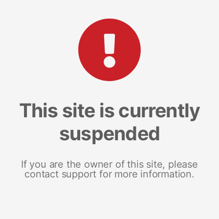
This site is currently
suspended
If you are the owner of this site, please
contact support for more information.