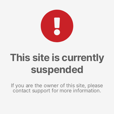
This site is currently
suspended
If you are the owner of this site, please
contact support for more information.